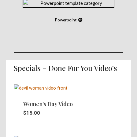
Powerpoint
Specials - Done For You Video's
Women’s Day Video
$
15.00