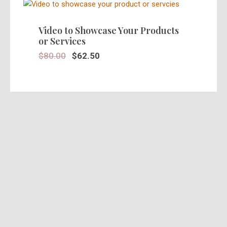
SALE!
Video to Showcase Your Products
or Services
$
80.00
$
62.50
SALE!
Stunning 30 Seconds Video Ad in
HD
$
39.95
$
25.00
SALE!
Pre Recorded Actors Ads