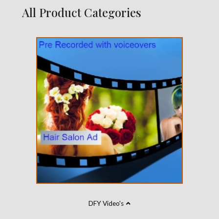
All Product Categories
DFY Video's