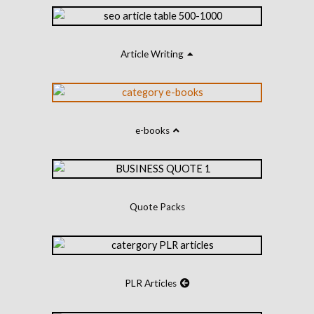
Article Writing
e-books
Quote Packs
PLR Articles