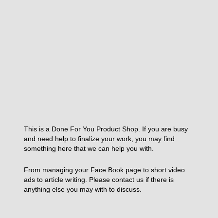
This is a Done For You Product Shop. If you are busy
and need help to finalize your work, you may find
something here that we can help you with.
From managing your Face Book page to short video
ads to article writing. Please contact us if there is
anything else you may with to discuss.