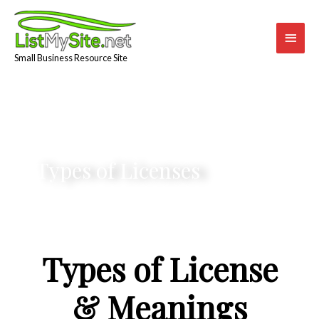
Skip
Main
to
content
Men
Small Business Resource Site
Types of Licenses
Types of License
& Meanings