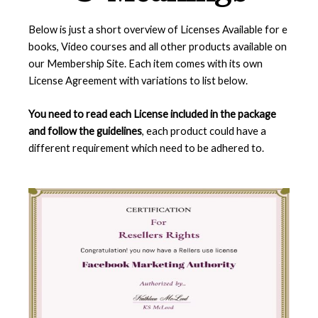
Below is just a short overview of Licenses Available for e
books, Video courses and all other products available on
our Membership Site. Each item comes with its own
License Agreement with variations to list below.
You need to read each License included in the package
and follow the guidelines
, each product could have a
different requirement which need to be adhered to.