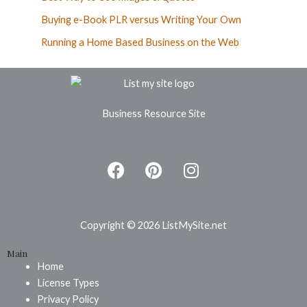
Buying e-Book PLR versus Writing Your Own
Running a Home Based Business on the Web
Business Resource Site
F
P
I
a
i
n
c
n
s
e
t
t
b
e
a
Copyright © 2026 ListMySite.net
o
r
g
Main
o
e
r
Home
k
s
a
License Types
t
m
Privacy Policy