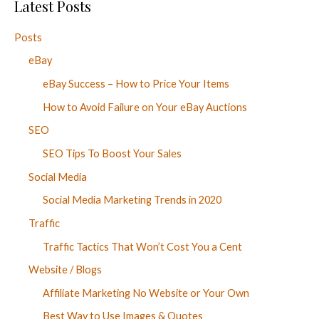
Latest Posts
Posts
eBay
eBay Success – How to Price Your Items
How to Avoid Failure on Your eBay Auctions
SEO
SEO Tips To Boost Your Sales
Social Media
Social Media Marketing Trends in 2020
Traffic
Traffic Tactics That Won’t Cost You a Cent
Website / Blogs
Affiliate Marketing No Website or Your Own
Best Way to Use Images & Quotes