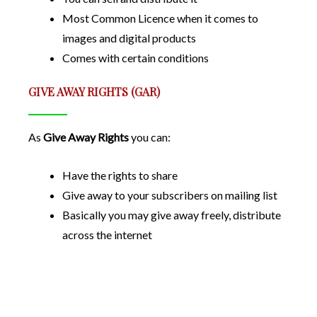
Most Common Licence when it comes to
images and digital products
Comes with certain conditions
GIVE AWAY RIGHTS (GAR)
As
Give Away Rights
you can:
Have the rights to share
Give away to your subscribers on mailing list
Basically you may give away freely, distribute
across the internet