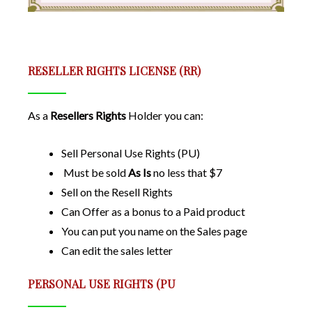
RESELLER RIGHTS LICENSE (RR)
As a
Resellers Rights
Holder you can:
Sell Personal Use Rights (PU)
Must be sold
As Is
no less that $7
Sell on the Resell Rights
Can Offer as a bonus to a Paid product
You can put you name on the Sales page
Can edit the sales letter
PERSONAL USE RIGHTS (PU