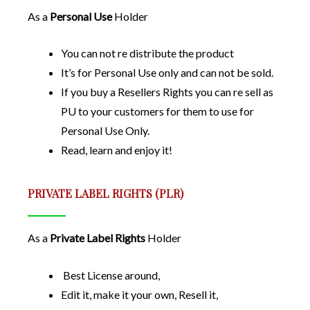
As a
Personal Use
Holder
You can not re distribute the product
It’s for Personal Use only and can not be sold.
If you buy a Resellers Rights you can re sell as
PU to your customers for them to use for
Personal Use Only.
Read, learn and enjoy it!
PRIVATE LABEL RIGHTS (PLR)
As a
Private Label Rights
Holder
Best License around,
Edit it, make it your own, Resell it,