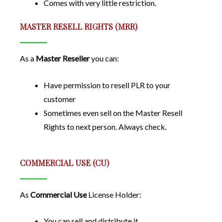
Comes with very little restriction.
MASTER RESELL RIGHTS (MRR)
As a
Master Reseller
you can:
Have permission to resell PLR to your
customer
Sometimes even sell on the Master Resell
Rights to next person. Always check.
COMMERCIAL USE (CU)
As
Commercial Use
License Holder:
You can sell and distribute it