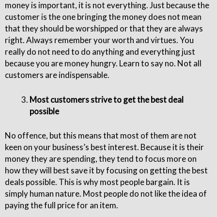
money is important, it is not everything. Just because the
customer is the one bringing the money does not mean
that they should be worshipped or that they are always
right. Always remember your worth and virtues. You
really do not need to do anything and everything just
because you are money hungry. Learn to say no. Not all
customers are indispensable.
Most customers strive to get the best deal
possible
No offence, but this means that most of them are not
keen on your business’s best interest. Because it is their
money they are spending, they tend to focus more on
how they will best save it by focusing on getting the best
deals possible. This is why most people bargain. It is
simply human nature. Most people do not like the idea of
paying the full price for an item.