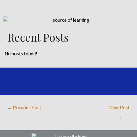
Recent Posts
No posts found!
←
Previous Post
Next Post
→