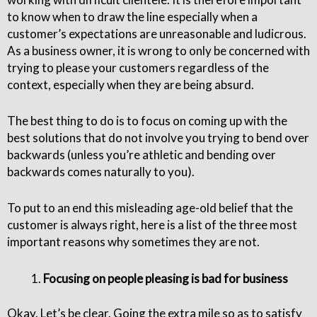
to know when to draw the line especially when a
customer’s expectations are unreasonable and ludicrous.
As a business owner, it is wrong to only be concerned with
trying to please your customers regardless of the
context, especially when they are being absurd.
The best thing to do is to focus on coming up with the
best solutions that do not involve you trying to bend over
backwards (unless you’re athletic and bending over
backwards comes naturally to you).
To put to an end this misleading age-old belief that the
customer is always right, here is a list of the three most
important reasons why sometimes they are not.
Focusing on people pleasing is bad for business
Okay. Let’s be clear. Going the extra mile so as to satisfy