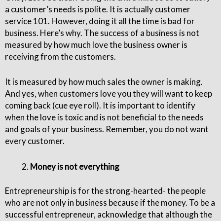
a customer’s needs is polite. It is actually customer
service 101. However, doing it all the time is bad for
business. Here’s why. The success of a business is not
measured by how much love the business owner is
receiving from the customers.
It is measured by how much sales the owner is making.
And yes, when customers love you they will want to keep
coming back (cue eye roll). It is important to identify
when the love is toxic and is not beneficial to the needs
and goals of your business. Remember, you do not want
every customer.
Money is not everything
Entrepreneurship is for the strong-hearted- the people
who are not only in business because if the money. To be a
successful entrepreneur, acknowledge that although the