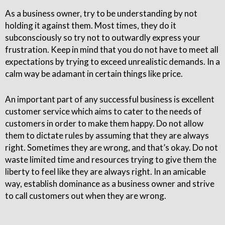
As a business owner, try to be understanding by not
holding it against them. Most times, they do it
subconsciously so try not to outwardly express your
frustration. Keep in mind that you do not have to meet all
expectations by trying to exceed unrealistic demands. In a
calm way be adamant in certain things like price.
An important part of any successful business is excellent
customer service which aims to cater to the needs of
customers in order to make them happy. Do not allow
them to dictate rules by assuming that they are always
right. Sometimes they are wrong, and that’s okay. Do not
waste limited time and resources trying to give them the
liberty to feel like they are always right. In an amicable
way, establish dominance as a business owner and strive
to call customers out when they are wrong.