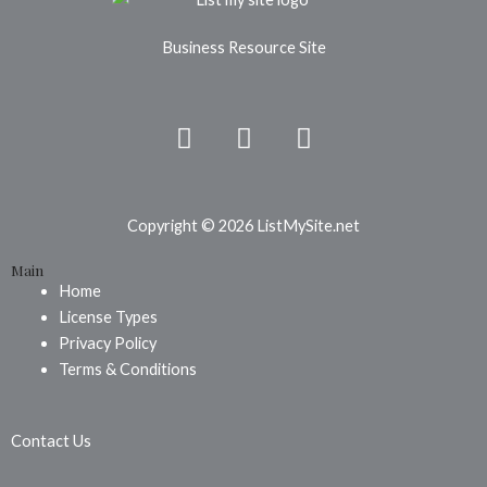
Business Resource Site
F
P
I
a
i
n
c
n
s
e
t
t
b
e
a
Copyright © 2026 ListMySite.net
o
r
g
Main
o
e
r
Home
k
s
a
License Types
t
m
Privacy Policy
Terms & Conditions
Contact Us