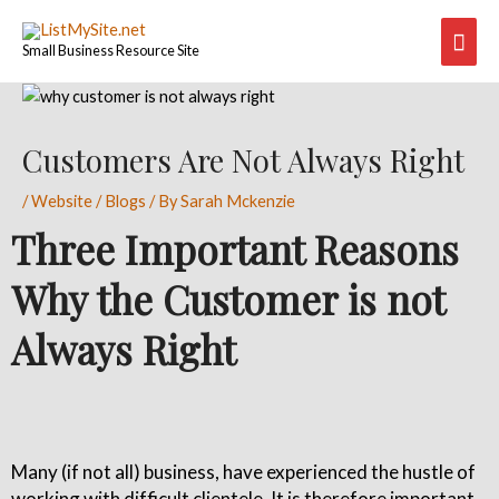
Skip
Mai
to
Small Business Resource Site
content
Men
Post
navigation
Customers Are Not Always Right
/
Website / Blogs
/ By
Sarah Mckenzie
Three Important Reasons
Why the Customer is not
Always Right
Many (if not all) business, have experienced the hustle of
working with difficult clientele. It is therefore important