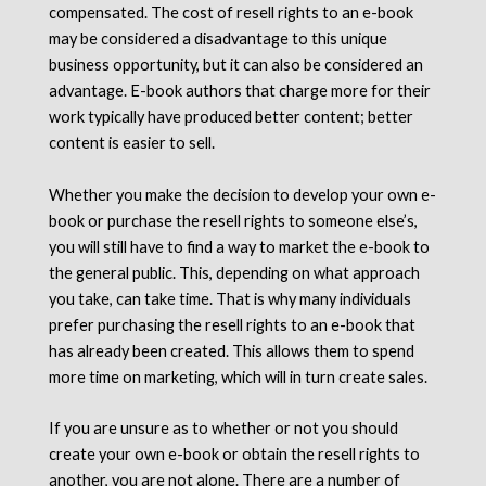
compensated. The cost of resell rights to an e-book
may be considered a disadvantage to this unique
business opportunity, but it can also be considered an
advantage. E-book authors that charge more for their
work typically have produced better content; better
content is easier to sell.
Whether you make the decision to develop your own e-
book or purchase the resell rights to someone else’s,
you will still have to find a way to market the e-book to
the general public. This, depending on what approach
you take, can take time. That is why many individuals
prefer purchasing the resell rights to an e-book that
has already been created. This allows them to spend
more time on marketing, which will in turn create sales.
If you are unsure as to whether or not you should
create your own e-book or obtain the resell rights to
another, you are not alone. There are a number of