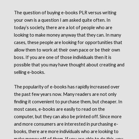
The question of buying e-books PLR versus writing
your own is a question I am asked quite often. In
today’s society, there are a lot of people who are
looking to make money anyway that they can. In many
cases, these people are looking for opportunities that
allow them to work at their own pace or be their own
boss. If you are one of those individuals then it is
possible that you may have thought about creating and
selling e-books.
The popularity of e-books has rapidly increased over
the past few years now. Many readers are not only
finding it convenient to purchase them, but cheaper. In
most cases, e-books are easily to read on the
computer, but they can also be printed off. Since more
and more consumers are interested in purchasing e-
books, there are more individuals who are looking to
make money off of them. If you are able to do this, you