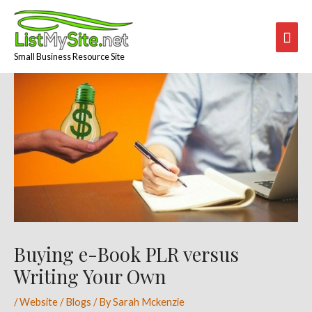
Skip
Mai
to
content
Men
Small Business Resource Site
Post
navigation
Buying e-Book PLR versus
Writing Your Own
/
Website / Blogs
/ By
Sarah Mckenzie