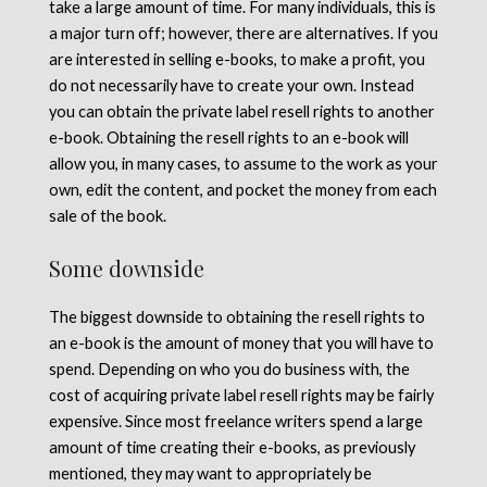
take a large amount of time. For many individuals, this is
a major turn off; however, there are alternatives. If you
are interested in selling e-books, to make a profit, you
do not necessarily have to create your own. Instead
you can obtain the private label resell rights to another
e-book. Obtaining the resell rights to an e-book will
allow you, in many cases, to assume to the work as your
own, edit the content, and pocket the money from each
sale of the book.
Some downside
The biggest downside to obtaining the resell rights to
an e-book is the amount of money that you will have to
spend. Depending on who you do business with, the
cost of acquiring private label resell rights may be fairly
expensive. Since most freelance writers spend a large
amount of time creating their e-books, as previously
mentioned, they may want to appropriately be