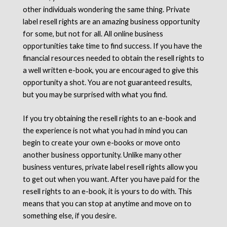
other individuals wondering the same thing. Private
label resell rights are an amazing business opportunity
for some, but not for all. All online business
opportunities take time to find success. If you have the
financial resources needed to obtain the resell rights to
a well written e-book, you are encouraged to give this
opportunity a shot. You are not guaranteed results,
but you may be surprised with what you find.
If you try obtaining the resell rights to an e-book and
the experience is not what you had in mind you can
begin to create your own e-books or move onto
another business opportunity. Unlike many other
business ventures, private label resell rights allow you
to get out when you want. After you have paid for the
resell rights to an e-book, it is yours to do with. This
means that you can stop at anytime and move on to
something else, if you desire.