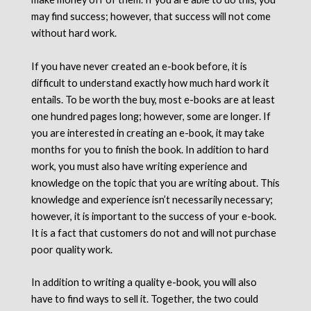
may find success; however, that success will not come
without hard work.
If you have never created an e-book before, it is
difficult to understand exactly how much hard work it
entails. To be worth the buy, most e-books are at least
one hundred pages long; however, some are longer. If
you are interested in creating an e-book, it may take
months for you to finish the book. In addition to hard
work, you must also have writing experience and
knowledge on the topic that you are writing about. This
knowledge and experience isn’t necessarily necessary;
however, it is important to the success of your e-book.
It is a fact that customers do not and will not purchase
poor quality work.
In addition to writing a quality e-book, you will also
have to find ways to sell it. Together, the two could