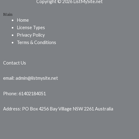
b
e
a
Copyright © 2026 ListMySite.net
o
r
g
Main
o
e
r
Home
k
s
a
License Types
t
m
Privacy Policy
Terms & Conditions
Contact Us
email: admin@listmysite.net
Phone: 61402184051
Address: PO Box 4256 Bay Village NSW 2261 Australia