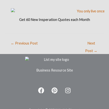
Get 60 New Insperation Quotes each Month
←
Previous Post
Next
Post
→
Business Resource Site
F
P
I
a
i
n
c
n
s
e
t
t