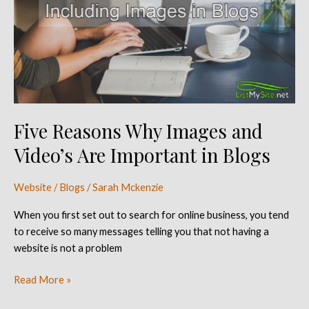
Images
and
Video’s
Are
Important
in
Blogs
Five Reasons Why Images and
Video’s Are Important in Blogs
Website / Blogs
/
Sarah Mckenzie
When you first set out to search for online business, you tend
to receive so many messages telling you that not having a
website is not a problem
Read More »