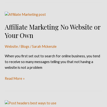
Affiliate
Marketing
Affiliate Marketing No Website or
No
Website
Your Own
or
Your
Website / Blogs
/
Sarah Mckenzie
Own
When you first set out to search for online business, you tend
to receive so many messages telling you that not having a
website is not a problem
Read More »
Best