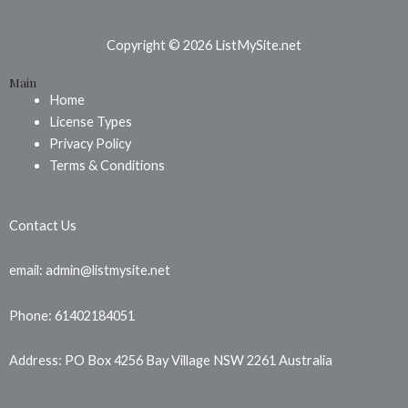
c
n
s
e
t
t
b
e
a
Copyright © 2026 ListMySite.net
o
r
g
Main
o
e
r
Home
k
s
a
License Types
t
m
Privacy Policy
Terms & Conditions
Contact Us
email: admin@listmysite.net
Phone: 61402184051
Address: PO Box 4256 Bay Village NSW 2261 Australia