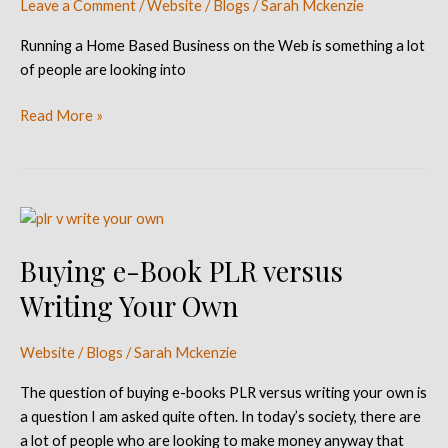
Leave a Comment
/
Website / Blogs
/
Sarah Mckenzie
the
Web
Running a Home Based Business on the Web is something a lot
of people are looking into
Read More »
Buying
e-
Buying e-Book PLR versus
Book
PLR
Writing Your Own
versus
Writing
Website / Blogs
/
Sarah Mckenzie
Your
Own
The question of buying e-books PLR versus writing your own is
a question I am asked quite often. In today’s society, there are
a lot of people who are looking to make money anyway that