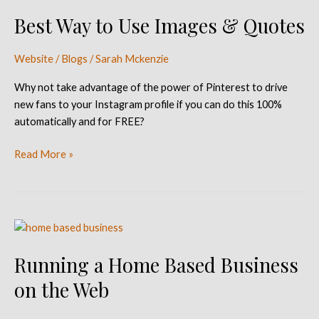
Way
Best Way to Use Images & Quotes
to
Use
Images
Website / Blogs
/
Sarah Mckenzie
&
Why not take advantage of the power of Pinterest to drive
Quotes
new fans to your Instagram profile if you can do this 100%
automatically and for FREE?
Read More »
Running
a
Running a Home Based Business
Home
Based
on the Web
Business
on