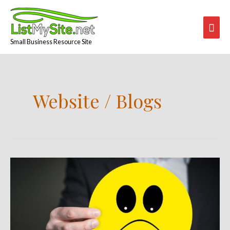
Skip
Mai
to
content
Men
Small Business Resource Site
Website / Blogs
Customers
Are
Not
Always
Right