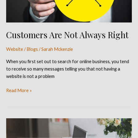
Customers Are Not Always Right
Website / Blogs
/
Sarah Mckenzie
When you first set out to search for online business, you tend
to receive so many messages telling you that not having a
website is not a problem
Read More »
Five
Reasons
Why