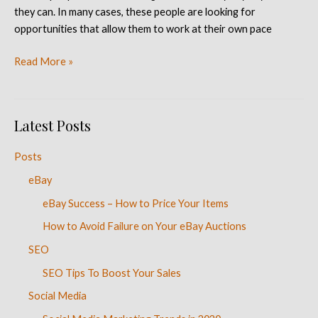
they can. In many cases, these people are looking for
opportunities that allow them to work at their own pace
Read More »
Latest Posts
Posts
eBay
eBay Success – How to Price Your Items
How to Avoid Failure on Your eBay Auctions
SEO
SEO Tips To Boost Your Sales
Social Media