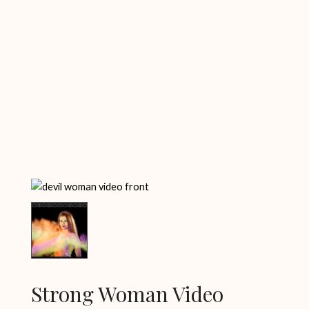
Strong Woman Video