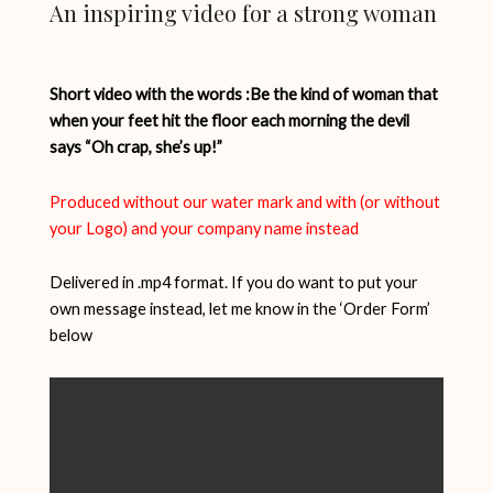
An inspiring video for a strong woman
Short video with the words :Be the kind of woman that
when your feet hit the floor each morning the devil
says “Oh crap, she’s up!”
Produced without our water mark and with (or without
your Logo) and your company name instead
Delivered in .mp4 format. If you do want to put your
own message instead, let me know in the ‘Order Form’
below