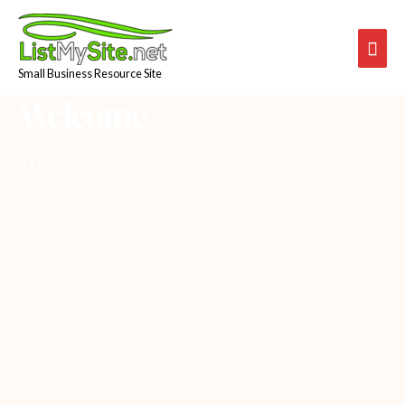
Skip
Mai
to
content
Men
Small Business Resource Site
Welcome
STORE PRODUCTS