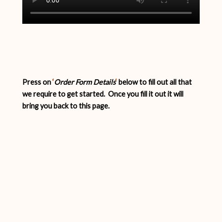
Press on
‘
Order Form Details
‘
below to fill out all that
we require to get started. Once you fill it out it will
bring you back to this page.
Order Form Details for Strong
Woman Video