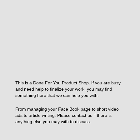
This is a Done For You Product Shop. If you are busy
and need help to finalize your work, you may find
something here that we can help you with.
From managing your Face Book page to short video
ads to article writing. Please contact us if there is
anything else you may with to discuss.