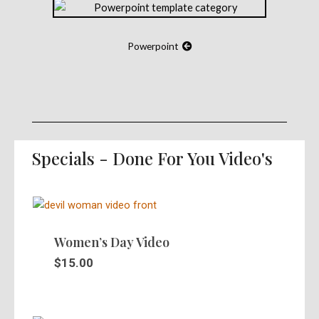
Powerpoint
Specials - Done For You Video's
Women’s Day Video
$
15.00