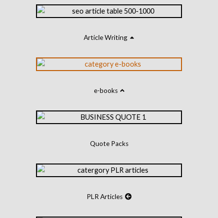
Article Writing
e-books
Quote Packs
PLR Articles