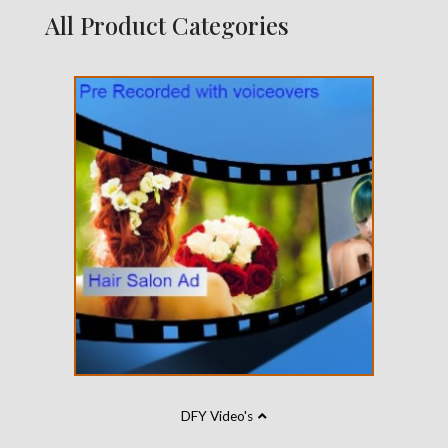
All Product Categories
DFY Video's