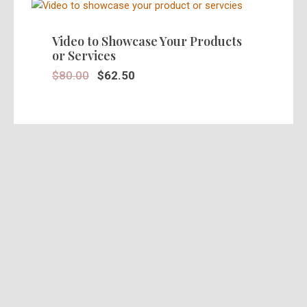
SALE!
Video to Showcase Your Products
or Services
$
80.00
$
62.50
SALE!
Stunning 30 Seconds Video Ad in
HD
$
39.95
$
25.00
SALE!
Pre Recorded Actors Ads