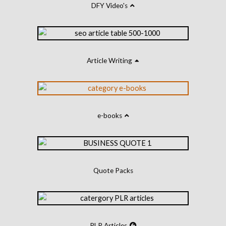
DFY Video's
Article Writing
e-books
Quote Packs
PLR Articles