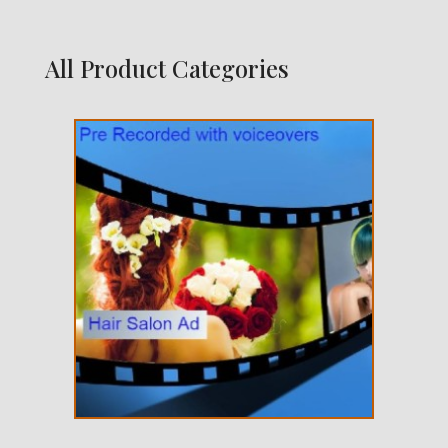
All Product Categories