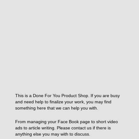
This is a Done For You Product Shop. If you are busy
and need help to finalize your work, you may find
something here that we can help you with.
From managing your Face Book page to short video
ads to article writing. Please contact us if there is
anything else you may with to discuss.