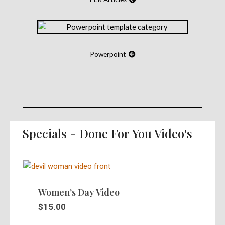
Powerpoint
Specials - Done For You Video's
Women’s Day Video
$
15.00