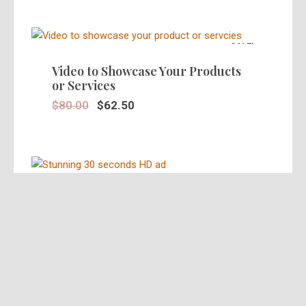
SALE!
Video to Showcase Your Products
or Services
$
80.00
$
62.50
SALE!
Stunning 30 Seconds Video Ad in
HD
$
39.95
$
25.00
SALE!