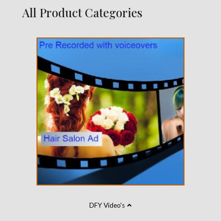
All Product Categories
DFY Video's