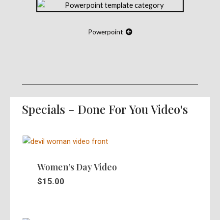
Powerpoint
Specials - Done For You Video's
Women’s Day Video
$
15.00