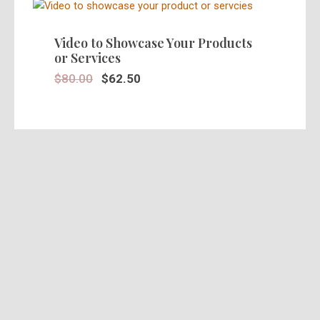
SALE!
Video to Showcase Your Products
or Services
$
80.00
$
62.50
SALE!
Stunning 30 Seconds Video Ad in
HD
$
39.95
$
25.00
SALE!
Pre Recorded Actors Ads