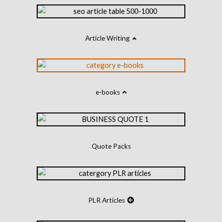
Article Writing
e-books
Quote Packs
PLR Articles