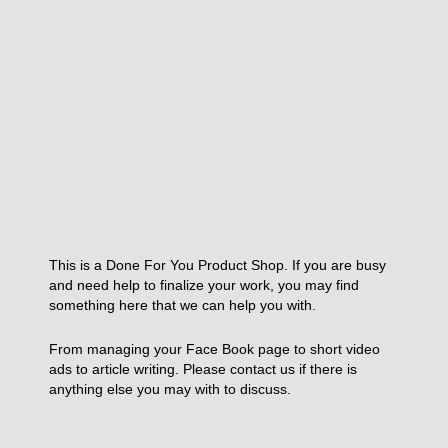
This is a Done For You Product Shop. If you are busy
and need help to finalize your work, you may find
something here that we can help you with.
From managing your Face Book page to short video
ads to article writing. Please contact us if there is
anything else you may with to discuss.