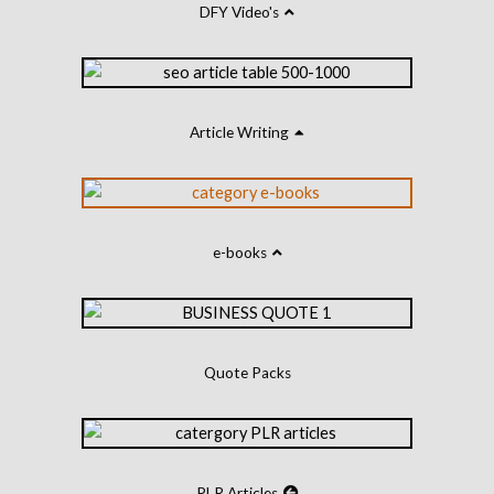
DFY Video's
Article Writing
e-books
Quote Packs
PLR Articles