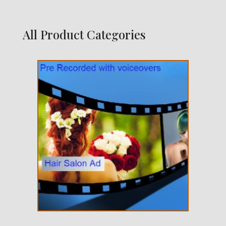
All Product Categories