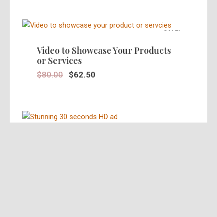
SALE!
Video to Showcase Your Products
or Services
$
80.00
$
62.50
SALE!
Stunning 30 Seconds Video Ad in
HD
$
39.95
$
25.00
SALE!