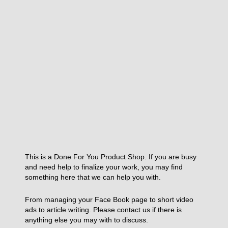
This is a Done For You Product Shop. If you are busy
and need help to finalize your work, you may find
something here that we can help you with.
From managing your Face Book page to short video
ads to article writing. Please contact us if there is
anything else you may with to discuss.