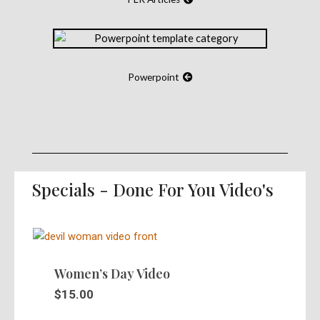
Powerpoint
Specials - Done For You Video's
Women’s Day Video
$
15.00