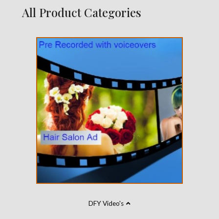
All Product Categories
DFY Video's