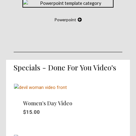
Powerpoint
Specials - Done For You Video's
Women’s Day Video
$
15.00