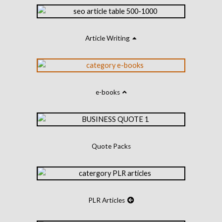
Article Writing
e-books
Quote Packs
PLR Articles