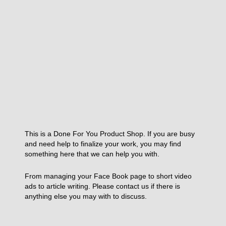
This is a Done For You Product Shop. If you are busy
and need help to finalize your work, you may find
something here that we can help you with.
From managing your Face Book page to short video
ads to article writing. Please contact us if there is
anything else you may with to discuss.