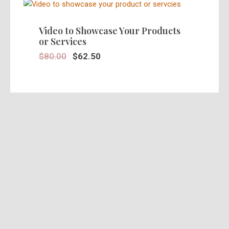
SALE!
Video to Showcase Your Products
or Services
$
80.00
$
62.50
SALE!
Stunning 30 Seconds Video Ad in
HD
$
39.95
$
25.00
SALE!
Pre Recorded Actors Ads