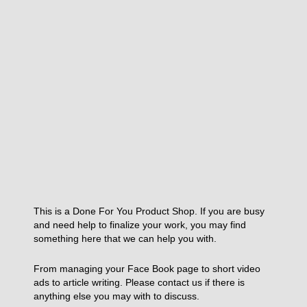
This is a Done For You Product Shop. If you are busy
and need help to finalize your work, you may find
something here that we can help you with.
From managing your Face Book page to short video
ads to article writing. Please contact us if there is
anything else you may with to discuss.