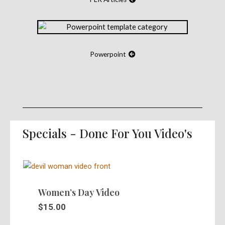
Powerpoint
Specials - Done For You Video's
Women’s Day Video
$
15.00