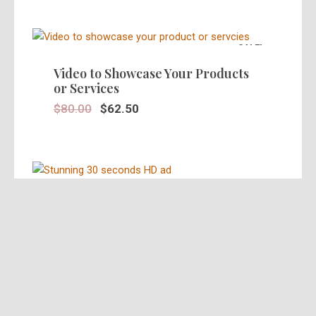
SALE!
Video to Showcase Your Products
or Services
$
80.00
$
62.50
SALE!
Stunning 30 Seconds Video Ad in
HD
$
39.95
$
25.00
SALE!