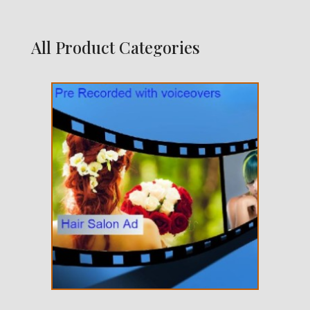
All Product Categories