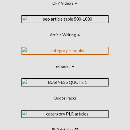
DFY Video's
Article Writing
e-books
Quote Packs
PLR Articles