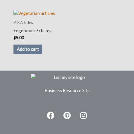
PLR Articles
Vegetarian Articles
$
5.00
Add to cart
Business Resource Site
F
P
I
a
i
n
c
n
s
e
t
t