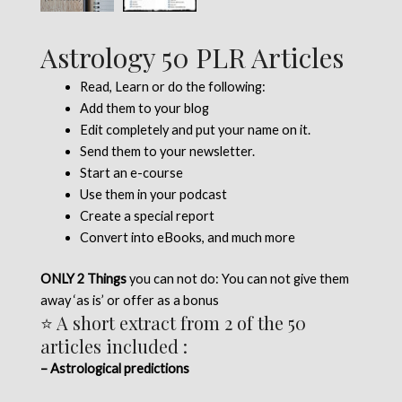
Astrology 50 PLR Articles
Read, Learn or do the following:
Add them to your blog
Edit completely and put your name on it.
Send them to your newsletter.
Start an e-course
Use them in your podcast
Create a special report
Convert into eBooks, and much more
ONLY 2 Things
you can not do: You can not give them
away ‘as is’ or offer as a bonus
⭐ A short extract from 2 of the 50
articles included :
– Astrological predictions