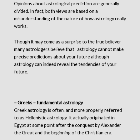
Opinions about astrological prediction are generally
divided. In fact, both views are based on a
misunderstanding of the nature of how astrology really
works.
Though it may come as a surprise to the true believer
many astrologers believe that astrology cannot make
precise predictions about your future although
astrology can indeed reveal the tendencies of your
future.
– Greeks – fundamental astrology
Greek astrology is often, and more properly, referred
to as Hellenistic astrology. It actually originated in
Egypt at some point after the conquest by Alexander
the Great and the beginning of the Christian era.