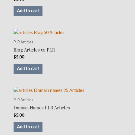
Add to cart
PLR Articles
Blog Articles 50 PLR
$
5.00
Add to cart
PLR Articles
Domain Names PLR Articles
$
5.00
Add to cart