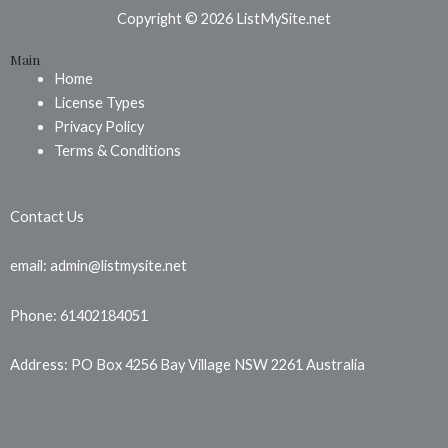
b
e
a
Copyright © 2026 ListMySite.net
o
r
g
Main
o
e
r
Home
k
s
a
License Types
t
m
Privacy Policy
Terms & Conditions
Contact Us
email: admin@listmysite.net
Phone: 61402184051
Address: PO Box 4256 Bay Village NSW 2261 Australia