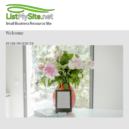
Skip
to
content
Small Business Resource Site
Welcome
STORE PRODUCTS