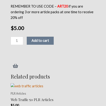
REMEMBER TO USE CODE –
ART20
if you are
ordering 3 or more article packs at one time to receive
20% off
$
5.00
Astrology
Add to cart
50
PLR
Articles
quantity
Related products
PLR Articles
Web Traffic 50 PLR Articles
$
5.00