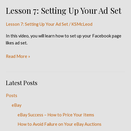
Lesson 7: Setting Up Your Ad Set
Lesson
7:
Setting
Lesson 7: Setting Up Your Ad Set
/
KSMcLeod
Up
In this video, you will learn how to set up your Facebook page
Your
likes ad set.
Ad
Set
Read More »
Latest Posts
Posts
eBay
eBay Success – How to Price Your Items
How to Avoid Failure on Your eBay Auctions