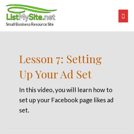
Skip
Mai
to
content
Men
Small Business Resource Site
Lesson 7: Setting
Up Your Ad Set
In this video, you will learn how to
set up your Facebook page likes ad
set.