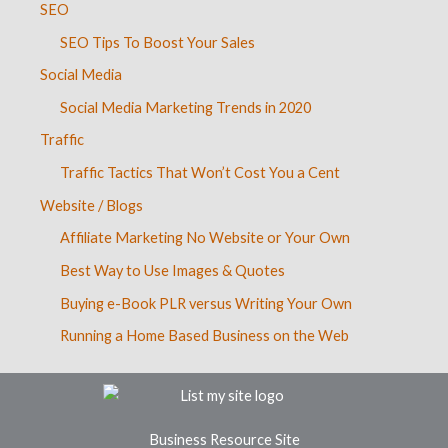
SEO
SEO Tips To Boost Your Sales
Social Media
Social Media Marketing Trends in 2020
Traffic
Traffic Tactics That Won’t Cost You a Cent
Website / Blogs
Affiliate Marketing No Website or Your Own
Best Way to Use Images & Quotes
Buying e-Book PLR versus Writing Your Own
Running a Home Based Business on the Web
Business Resource Site