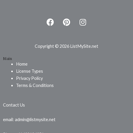
F
P
I
a
i
n
c
n
s
e
t
t
b
e
a
Copyright © 2026 ListMySite.net
o
r
g
Main
o
e
r
Home
k
s
a
License Types
t
m
Privacy Policy
Terms & Conditions
Contact Us
email: admin@listmysite.net