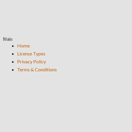
Main
Home
License Types
Privacy Policy
Terms & Conditions