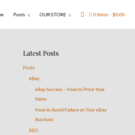
Search
me
Posts
OUR STORE
0 items
$0.00
Latest Posts
Posts
eBay
eBay Success – How to Price Your
Items
How to Avoid Failure on Your eBay
Auctions
SEO