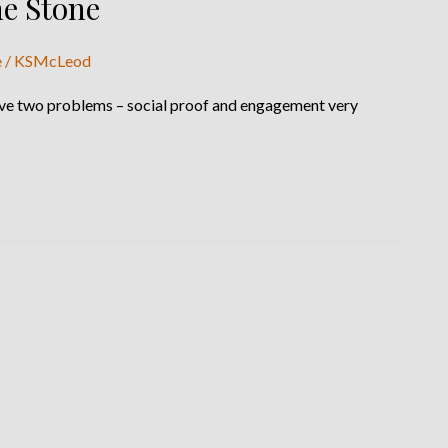
ne Stone
e
/
KSMcLeod
solve two problems – social proof and engagement very