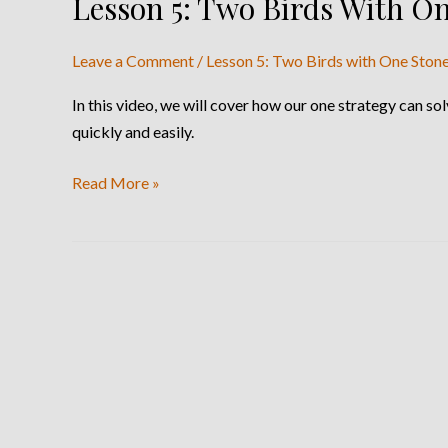
Lesson 5: Two Birds With O
Lesson
5:
Two
Leave a Comment
/
Lesson 5: Two Birds with One Ston
Birds
In this video, we will cover how our one strategy can 
With
quickly and easily.
One
Stone
Read More »