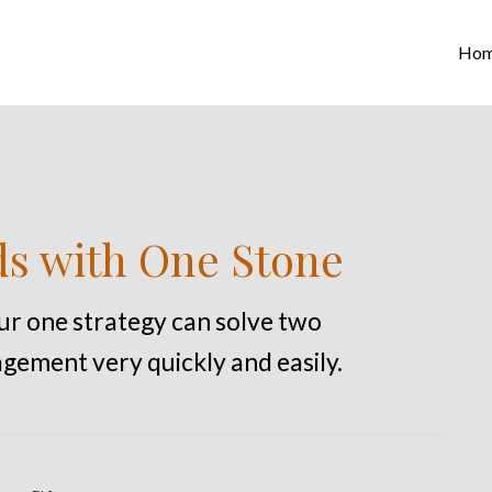
Ho
ds with One Stone
our one strategy can solve two
gement very quickly and easily.