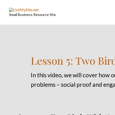
Skip
to
Small Business Resource Site
content
Lesson 5: Two Bir
In this video, we will cover how 
problems – social proof and enga