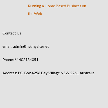
Running a Home Based Business on
the Web
Contact Us
email: admin@listmysite.net
Phone: 61402184051
Address: PO Box 4256 Bay Village NSW 2261 Australia