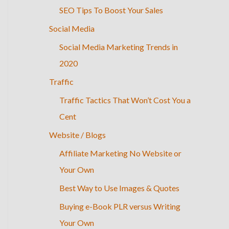
SEO Tips To Boost Your Sales
Social Media
Social Media Marketing Trends in
2020
Traffic
Traffic Tactics That Won’t Cost You a
Cent
Website / Blogs
Affiliate Marketing No Website or
Your Own
Best Way to Use Images & Quotes
Buying e-Book PLR versus Writing
Your Own