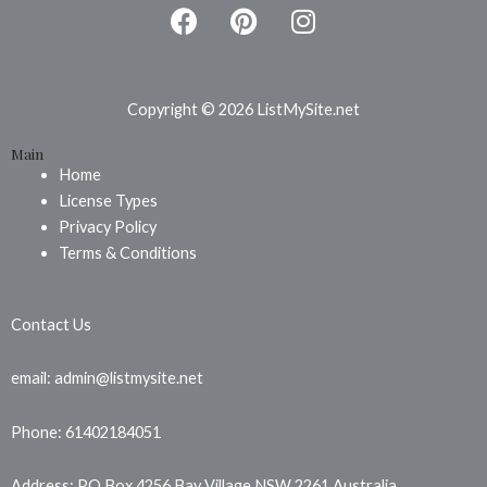
F
P
I
a
i
n
c
n
s
e
t
t
b
e
a
Copyright © 2026 ListMySite.net
o
r
g
Main
o
e
r
Home
k
s
a
License Types
t
m
Privacy Policy
Terms & Conditions
Contact Us
email: admin@listmysite.net
Phone: 61402184051
Address: PO Box 4256 Bay Village NSW 2261 Australia