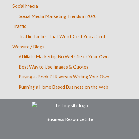
Social Media
Social Media Marketing Trends in 2020
Traffic
Traffic Tactics That Won’t Cost You a Cent
Website / Blogs
Affiliate Marketing No Website or Your Own
Best Way to Use Images & Quotes
Buying e-Book PLR versus Writing Your Own
Running a Home Based Business on the Web
Business Resource Site