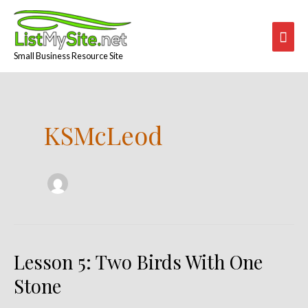
Skip
Mai
to
content
Men
Small Business Resource Site
Post
pagination
KSMcLeod
Lesson 5: Two Birds With One
Lesson
5:
Stone
Two
Birds