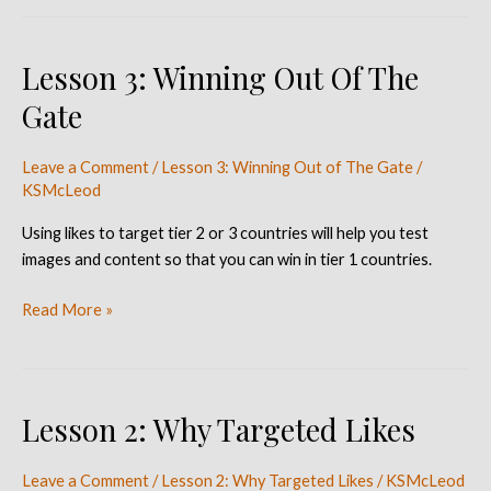
Lesson 3: Winning Out Of The
Lesson
3:
Gate
Winning
Out
Leave a Comment
/
Lesson 3: Winning Out of The Gate
/
Of
KSMcLeod
The
Gate
Using likes to target tier 2 or 3 countries will help you test
images and content so that you can win in tier 1 countries.
Read More »
Lesson 2: Why Targeted Likes
Lesson
2:
Why
Leave a Comment
/
Lesson 2: Why Targeted Likes
/
KSMcLeod