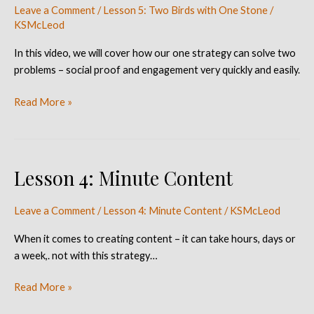
Leave a Comment
/
Lesson 5: Two Birds with One Stone
/
With
KSMcLeod
One
Stone
In this video, we will cover how our one strategy can solve two
problems – social proof and engagement very quickly and easily.
Read More »
Lesson 4: Minute Content
Lesson
4:
Minute
Leave a Comment
/
Lesson 4: Minute Content
/
KSMcLeod
Content
When it comes to creating content – it can take hours, days or
a week,. not with this strategy…
Read More »