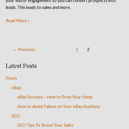
your visitor engagement so you can convert prospects into
leads. This leads to sales and more.
Read More »
←
Previous
1
2
Latest Posts
Posts
eBay
eBay Success – How to Price Your Items
How to Avoid Failure on Your eBay Auctions
SEO
SEO Tips To Boost Your Sales