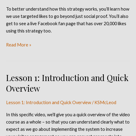
Targeted
To better understand how this strategy works, you’ll learn how
Likes
we use targeted likes to go beyond just social proof. You’ll also
get to see a live Facebook fan page that has over 20,000 likes
using this strategy too.
Read More »
Lesson 1: Introduction and Quick
Lesson
1:
Overview
Introduction
and
Lesson 1: Introduction and Quick Overview
/
KSMcLeod
Quick
Overview
In this specific video, we’ll give you a quick overview of the video
course as a whole – so that you can understand clearly what to
expect as we go about implementing the system to increase