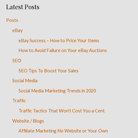
Latest Posts
Posts
eBay
eBay Success – How to Price Your Items
How to Avoid Failure on Your eBay Auctions
SEO
SEO Tips To Boost Your Sales
Social Media
Social Media Marketing Trends in 2020
Traffic
Traffic Tactics That Won’t Cost You a Cent
Website / Blogs
Affiliate Marketing No Website or Your Own