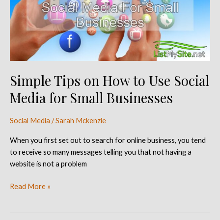
to
Use
Social
Media
for
Small
Simple Tips on How to Use Social
Businesses
Media for Small Businesses
Social Media
/
Sarah Mckenzie
When you first set out to search for online business, you tend
to receive so many messages telling you that not having a
website is not a problem
Read More »