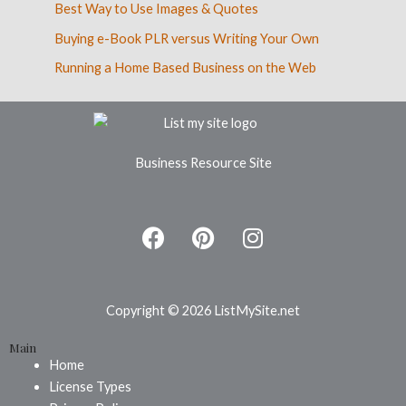
Best Way to Use Images & Quotes
Buying e-Book PLR versus Writing Your Own
Running a Home Based Business on the Web
Business Resource Site
F
P
I
a
i
n
c
n
s
e
t
t
b
e
a
Copyright © 2026 ListMySite.net
o
r
g
Main
o
e
r
Home
k
s
a
License Types