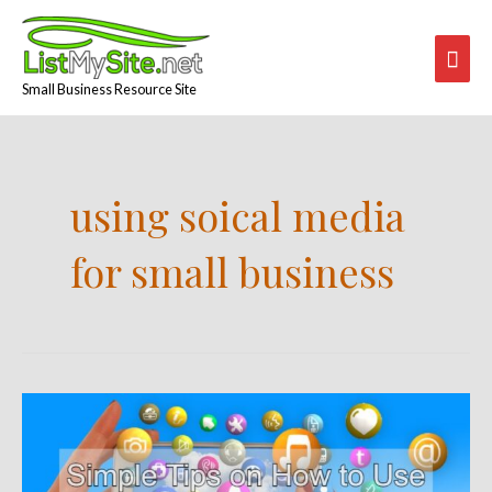
Skip
Mai
to
content
Men
Small Business Resource Site
using soical media
for small business
Simple
Tips
on
How