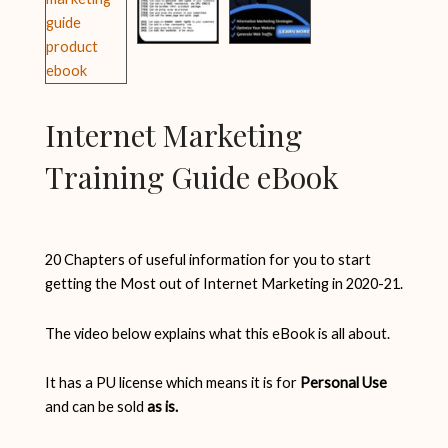
Internet Marketing
Training Guide eBook
20 Chapters of useful information for you to start
getting the Most out of Internet Marketing in 2020-21.
The video below explains what this eBook is all about.
It has a PU license which means it is for
Personal Use
and can be sold
as is.