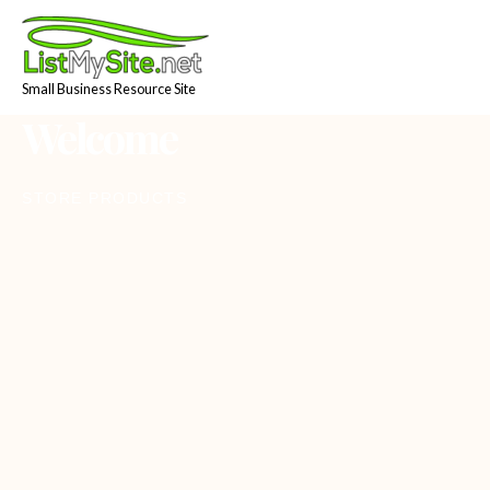
Skip
to
content
Small Business Resource Site
Welcome
STORE PRODUCTS