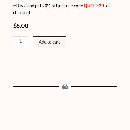
⭐Buy 3 and get 20% off just use code
QUOTE20
at
checkout.
$
5.00
Inspirational
Add to cart
Quotes
Pack
12
quantity
Related products