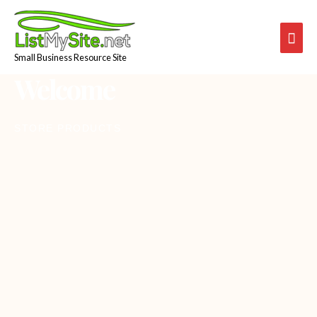
Skip
Mai
to
content
Men
Small Business Resource Site
Welcome
STORE PRODUCTS