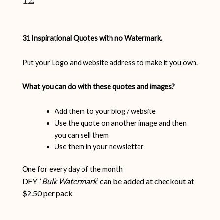
31 Inspirational Quotes with no Watermark.
Put your Logo and website address to make it you own.
What you can do with these quotes and images?
Add them to your blog / website
Use the quote on another image and then
you can sell them
Use them in your newsletter
One for every day of the month
DFY ‘
Bulk Watermark
‘ can be added at checkout at
$2.50 per pack