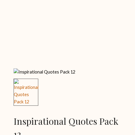
Inspirational Quotes Pack
12